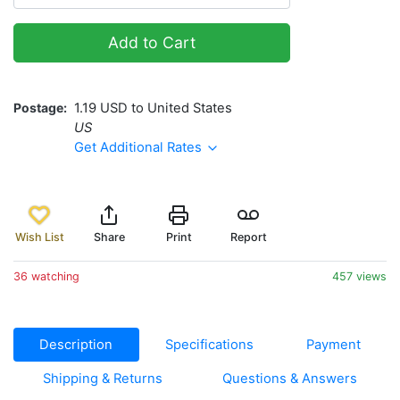
Add to Cart
Postage
1.19 USD to United States
US
Get Additional Rates
Wish List
Share
Print
Report
36 watching
457 views
Description
Specifications
Payment
Shipping & Returns
Questions & Answers