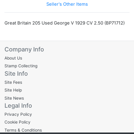
Seller's Other Items
Great Britain 205 Used George V 1929 CV 2.50 (BP71712)
Company Info
About Us
Stamp Collecting
Site Info
Site Fees
Site Help
Site News
Legal Info
Privacy Policy
Cookie Policy
Terms & Conditions