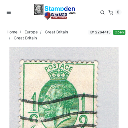
0
Home
Europe
Great Britain
ID: 2264413
Open
Great Britain