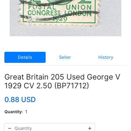
Details
Seller
History
Great Britain 205 Used George V
1929 CV 2.50 (BP71712)
0.88 USD
Quantity
1