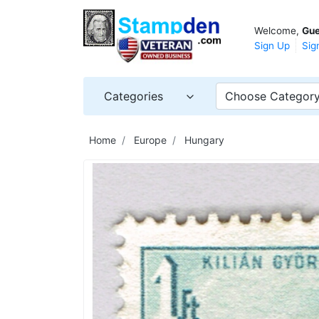
Welcome,
Gue
Sign Up
Sig
Categories
Choose Categor
Home
Europe
Hungary