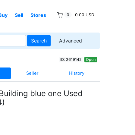
Buy
Sell
Stores
0
0.00 USD
Search
Advanced
ID: 2619142
Open
Seller
History
Building blue one Used
4)