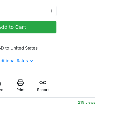
Add to Cart
SD to United States
ditional Rates
re
Print
Report
219 views