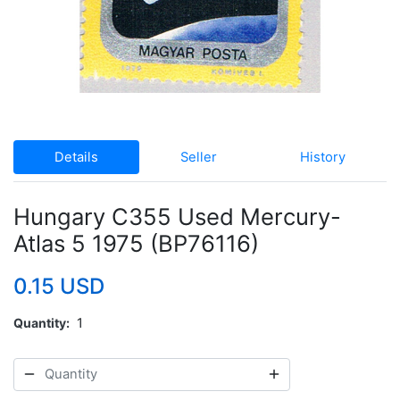
Details
Seller
History
Hungary C355 Used Mercury-
Atlas 5 1975 (BP76116)
0.15 USD
Quantity
1