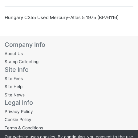
Hungary C355 Used Mercury-Atlas 5 1975 (BP76116)
Company Info
About Us
Stamp Collecting
Site Info
Site Fees
Site Help
Site News
Legal Info
Privacy Policy
Cookie Policy
Terms & Conditions
Our website uses cookies. By continuing, you consent to the use