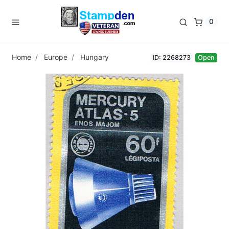
0
Home
Europe
Hungary
ID: 2268273
Open