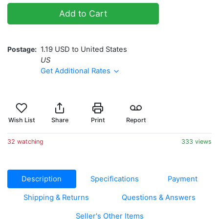
Add to Cart
Postage
1.19 USD to United States
US
Get Additional Rates
Wish List
Share
Print
Report
32 watching
333 views
Description
Specifications
Payment
Shipping & Returns
Questions & Answers
Seller's Other Items