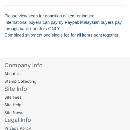
Please view scan for condition of item or inquire.
International buyers can pay by Paypal; Malaysian buyers pay
through bank transfers ONLY
Combined shipment one single fee for all items sent together
Company Info
About Us
Stamp Collecting
Site Info
Site Fees
Site Help
Site News
Legal Info
Privacy Policy