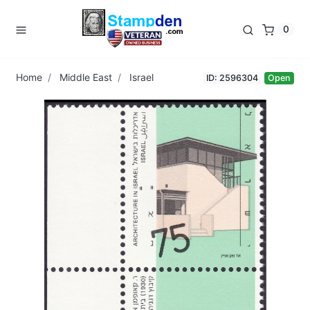
0
Home
Middle East
Israel
ID: 2596304
Open