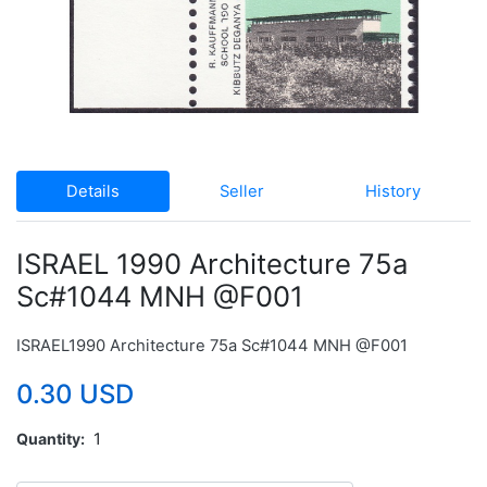
Details
Seller
History
ISRAEL 1990 Architecture 75a
Sc#1044 MNH @F001
ISRAEL1990 Architecture 75a Sc#1044 MNH @F001
0.30 USD
Quantity
1