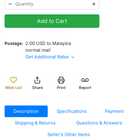
Add to Cart
Postage
2.00 USD to Malaysia
normal mail
Get Additional Rates
Wish List
Share
Print
Report
Description
Specifications
Payment
Shipping & Returns
Questions & Answers
Seller's Other Items