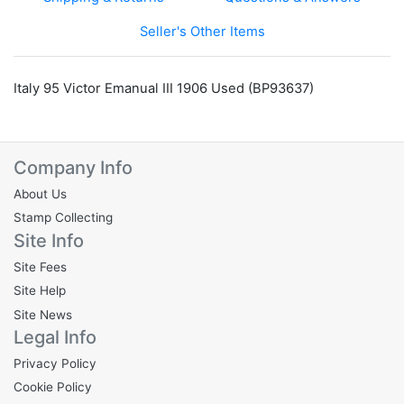
Seller's Other Items
Italy 95 Victor Emanual III 1906 Used (BP93637)
Company Info
About Us
Stamp Collecting
Site Info
Site Fees
Site Help
Site News
Legal Info
Privacy Policy
Cookie Policy