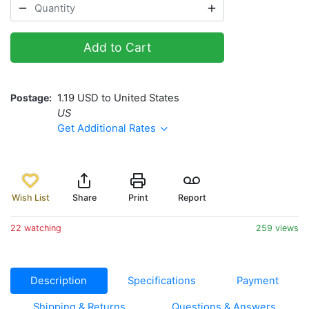
Add to Cart
Postage
1.19 USD to United States
US
Get Additional Rates
Wish List
Share
Print
Report
22 watching
259 views
Description
Specifications
Payment
Shipping & Returns
Questions & Answers