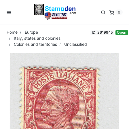
0
Home
Europe
ID: 2619945
Open
Italy, states and colonies
Colonies and territories
Unclassified