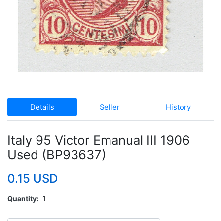
Details
Seller
History
Italy 95 Victor Emanual III 1906
Used (BP93637)
0.15 USD
Quantity
1