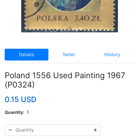
Details
Seller
History
Poland 1556 Used Painting 1967
(P0324)
0.15 USD
Quantity
1