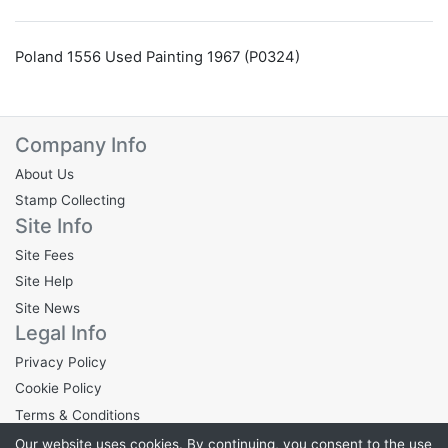
Poland 1556 Used Painting 1967 (P0324)
Company Info
About Us
Stamp Collecting
Site Info
Site Fees
Site Help
Site News
Legal Info
Privacy Policy
Cookie Policy
Terms & Conditions
Our website uses cookies. By continuing, you consent to the use