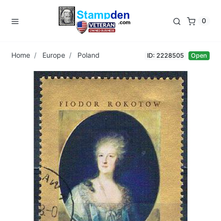
0
Home
Europe
Poland
ID: 2228505
Open