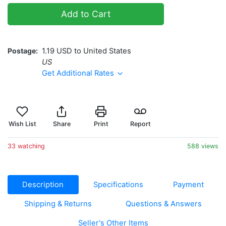
Add to Cart
Postage
1.19 USD to United States
US
Get Additional Rates
Wish List
Share
Print
Report
33 watching
588 views
Description
Specifications
Payment
Shipping & Returns
Questions & Answers
Seller's Other Items