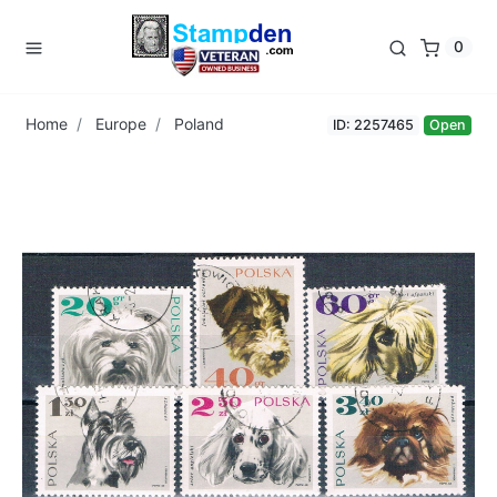
0
Home
Europe
Poland
ID: 2257465
Open