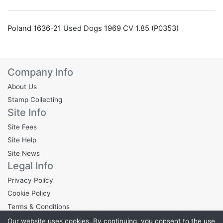
Poland 1636-21 Used Dogs 1969 CV 1.85 (P0353)
Company Info
About Us
Stamp Collecting
Site Info
Site Fees
Site Help
Site News
Legal Info
Privacy Policy
Cookie Policy
Terms & Conditions
Our website uses cookies. By continuing, you consent to the use