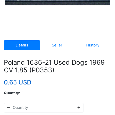
Details
Seller
History
Poland 1636-21 Used Dogs 1969
CV 1.85 (P0353)
0.65 USD
Quantity
1