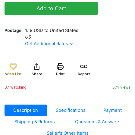
Add to Cart
Postage
1.19 USD to United States
US
Get Additional Rates
Wish List
Share
Print
Report
37 watching
574 views
Description
Specifications
Payment
Shipping & Returns
Questions & Answers
Seller's Other Items