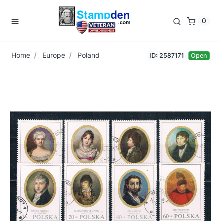
0
Home
Europe
Poland
ID: 2587171
Open