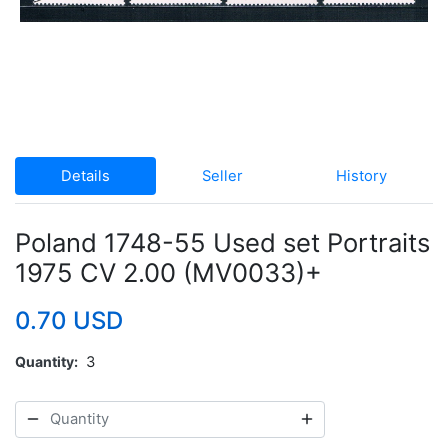
Details
Seller
History
Poland 1748-55 Used set Portraits
1975 CV 2.00 (MV0033)+
0.70 USD
Quantity
3