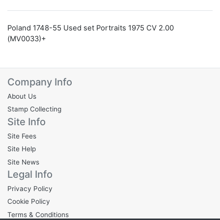
Poland 1748-55 Used set Portraits 1975 CV 2.00
(MV0033)+
Company Info
About Us
Stamp Collecting
Site Info
Site Fees
Site Help
Site News
Legal Info
Privacy Policy
Cookie Policy
Terms & Conditions