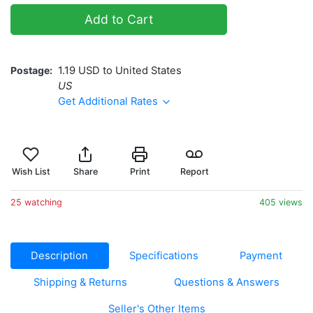
Add to Cart
Postage
1.19 USD to United States
US
Get Additional Rates
Wish List
Share
Print
Report
25 watching
405 views
Description
Specifications
Payment
Shipping & Returns
Questions & Answers
Seller's Other Items