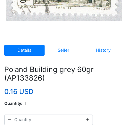
Details
Seller
History
Poland Building grey 60gr
(AP133826)
0.16 USD
Quantity
1