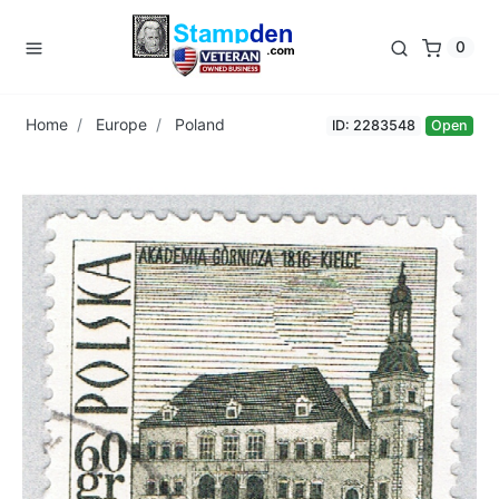
0
Home
Europe
Poland
ID: 2283548
Open