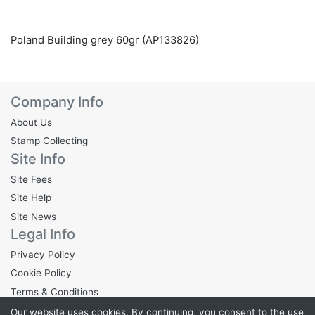
Poland Building grey 60gr (AP133826)
Company Info
About Us
Stamp Collecting
Site Info
Site Fees
Site Help
Site News
Legal Info
Privacy Policy
Cookie Policy
Terms & Conditions
Our website uses cookies. By continuing, you consent to the use