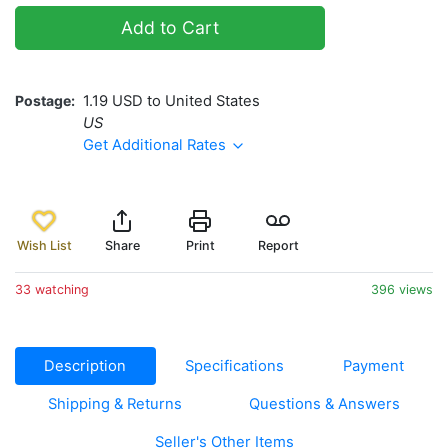
Add to Cart
Postage
1.19 USD to United States
US
Get Additional Rates
Wish List
Share
Print
Report
33 watching
396 views
Description
Specifications
Payment
Shipping & Returns
Questions & Answers
Seller's Other Items