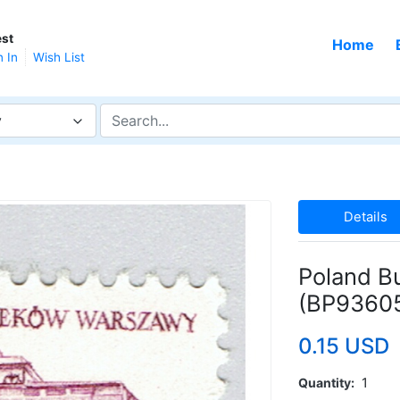
st
Home
n In
Wish List
y
Details
Poland B
(BP9360
0.15 USD
Quantity
1