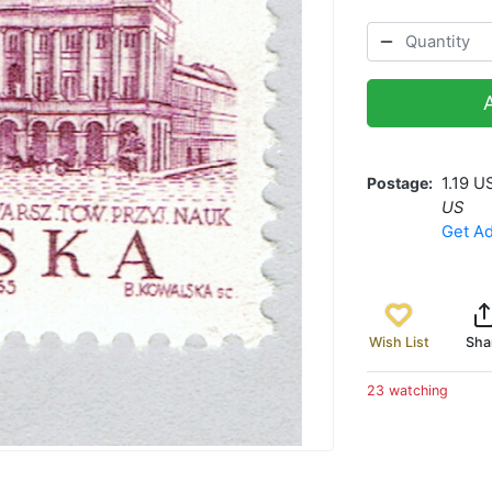
Postage
1.19 U
US
Get Ad
Wish List
Sha
23 watching