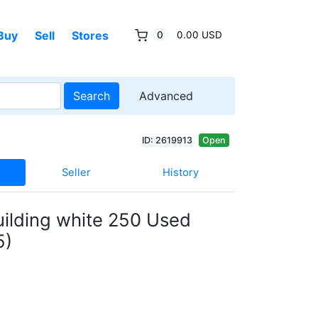
Buy
Sell
Stores
0
0.00 USD
Search
Advanced
ID: 2619913
Open
Seller
History
uilding white 250 Used
5)