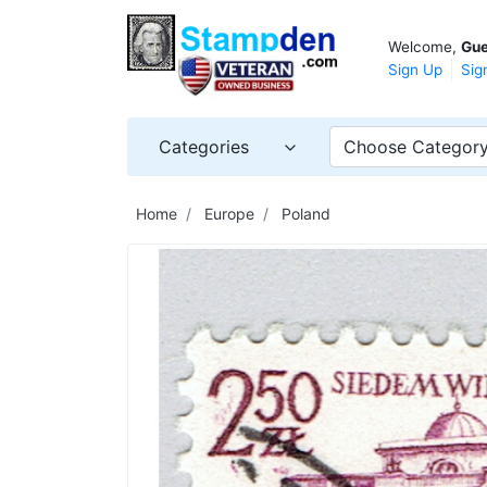
Welcome,
Gue
Sign Up
Sig
Categories
Choose Categor
Home
Europe
Poland