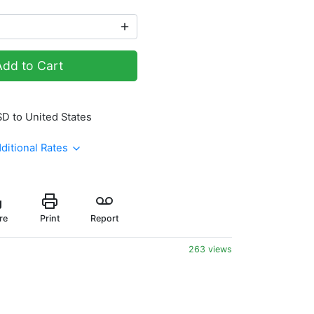
Add to Cart
SD to United States
ditional Rates
re
Print
Report
263 views