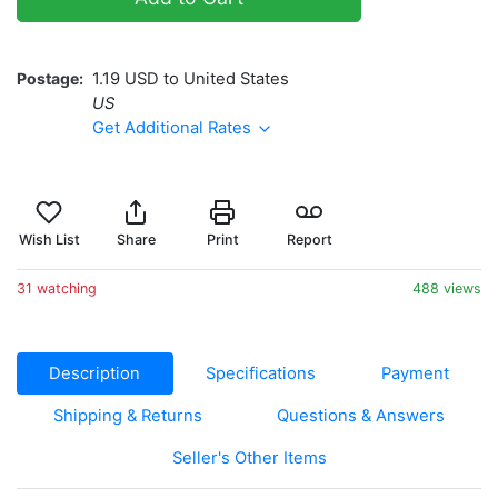
Postage
1.19 USD to United States
US
Get Additional Rates
Wish List
Share
Print
Report
31 watching
488 views
Description
Specifications
Payment
Shipping & Returns
Questions & Answers
Seller's Other Items