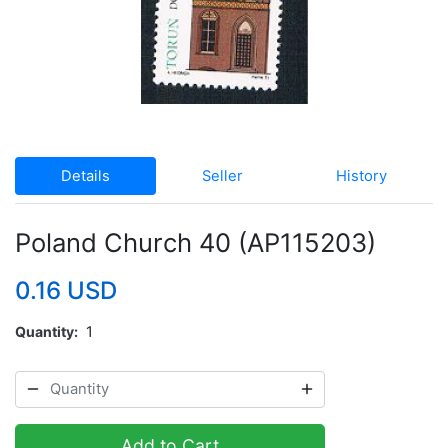
Details
Seller
History
Poland Church 40 (AP115203)
0.16 USD
Quantity
1
Add to Cart