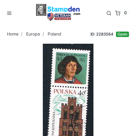
0
Home
Europe
Poland
ID: 2283564
Open