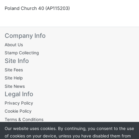
Poland Church 40 (AP115203)
Company Info
About Us
Stamp Collecting
Site Info
Site Fees
Site Help
Site News
Legal Info
Privacy Policy
Cookie Policy
Terms & Conditions
Our website uses cookies. By continuing, you consent to the use
of cookies on your device, unless you have disabled them from