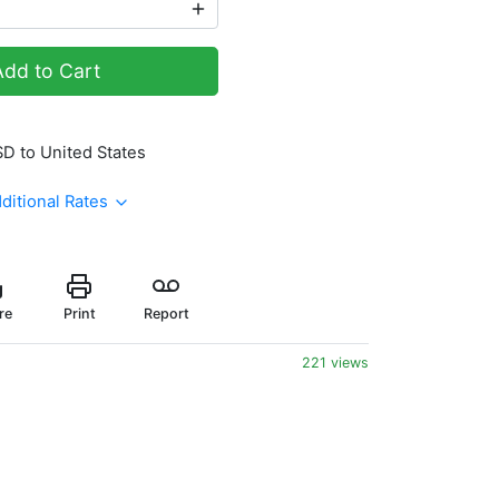
Add to Cart
SD to United States
ditional Rates
re
Print
Report
221 views