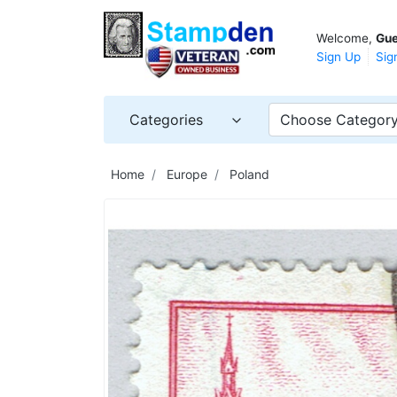
Welcome,
Gue
Sign Up
Sig
Categories
Choose Categor
Home
Europe
Poland