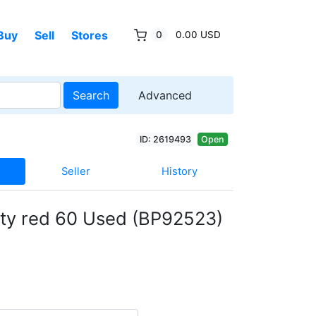
Buy
Sell
Stores
0
0.00 USD
Search
Advanced
ID: 2619493
Open
Seller
History
ity red 60 Used (BP92523)