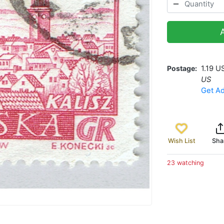
Postage
1.19 U
US
Get Ad
Wish List
Sha
23 watching