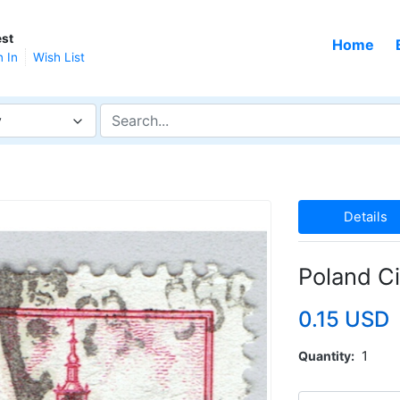
st
Home
n In
Wish List
y
Details
Poland C
0.15 USD
Quantity
1