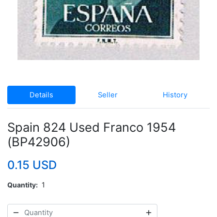
Details
Seller
History
Spain 824 Used Franco 1954
(BP42906)
0.15 USD
Quantity
1