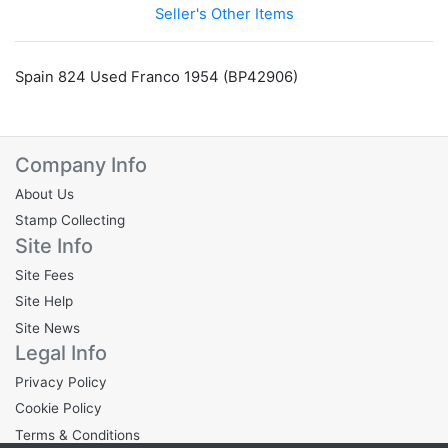
Seller's Other Items
Spain 824 Used Franco 1954 (BP42906)
Company Info
About Us
Stamp Collecting
Site Info
Site Fees
Site Help
Site News
Legal Info
Privacy Policy
Cookie Policy
Terms & Conditions