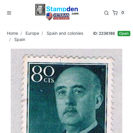
0
Home
Europe
Spain and colonies
ID: 2236186
Open
Spain