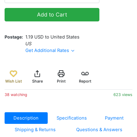
Add to Cart
Postage
1.19 USD to United States
US
Get Additional Rates
Wish List
Share
Print
Report
38 watching
623 views
Description
Specifications
Payment
Shipping & Returns
Questions & Answers