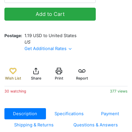
Add to Cart
Postage
1.19 USD to United States
US
Get Additional Rates
Wish List
Share
Print
Report
30 watching
377 views
Description
Specifications
Payment
Shipping & Returns
Questions & Answers