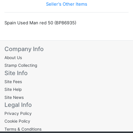
Seller's Other Items
Spain Used Man red 50 (BP86935)
Company Info
About Us
Stamp Collecting
Site Info
Site Fees
Site Help
Site News
Legal Info
Privacy Policy
Cookie Policy
Terms & Conditions