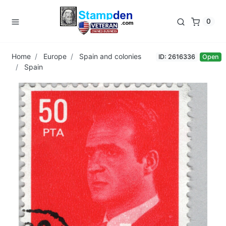
0
Home
Europe
Spain and colonies
ID: 2616336
Open
Spain