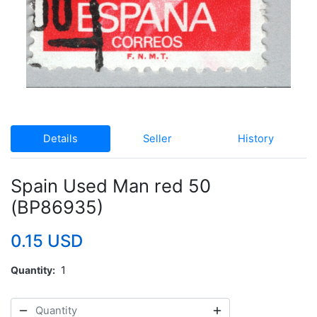
Details
Seller
History
Spain Used Man red 50
(BP86935)
0.15 USD
Quantity
1