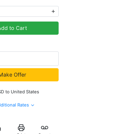
Add to Cart
Make Offer
SD to United States
ditional Rates