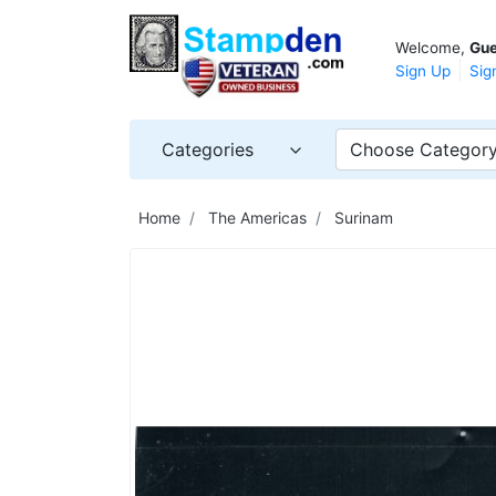
Welcome,
Gue
Sign Up
Sig
Categories
Choose Categor
Home
The Americas
Surinam