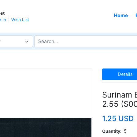
st
Home
n In
Wish List
y
Details
Surinam 
2.55 (S0
1.25 USD
Quantity
5