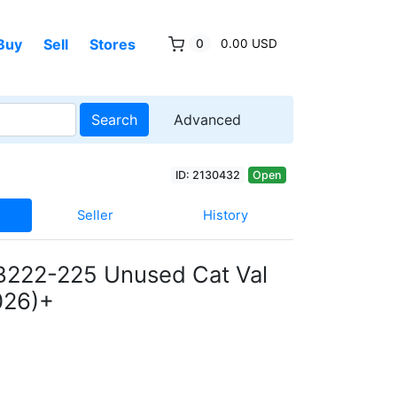
Buy
Sell
Stores
0
0.00 USD
Search
Advanced
ID: 2130432
Open
Seller
History
B222-225 Unused Cat Val
026)+