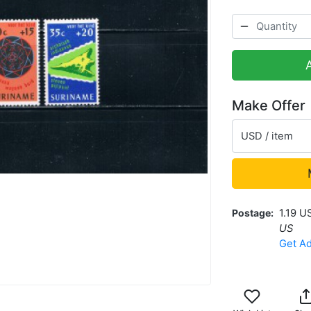
Make Offer
USD / item
Postage
1.19 U
US
Get Ad