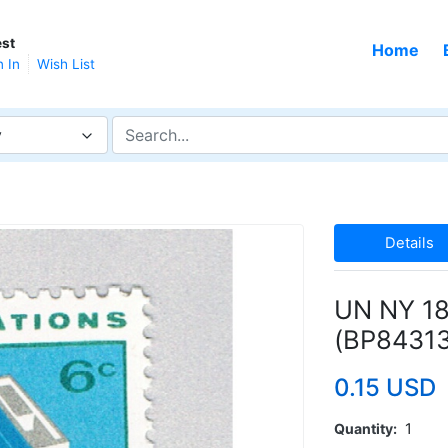
st
Home
n In
Wish List
y
Details
UN NY 18
(BP84313
0.15 USD
Quantity
1