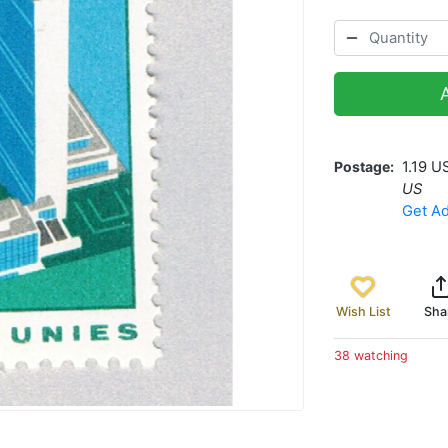
Postage
1.19 U
US
Get Ad
Wish List
Sha
38 watching