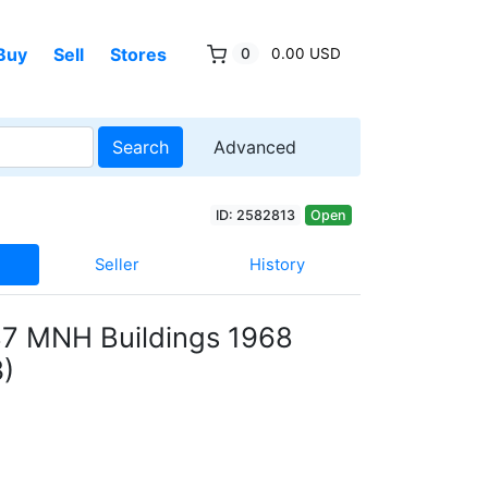
Buy
Sell
Stores
0
0.00 USD
Search
Advanced
ID: 2582813
Open
Seller
History
7 MNH Buildings 1968
)