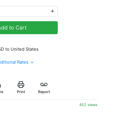
Add to Cart
SD to United States
ditional Rates
re
Print
Report
452 views