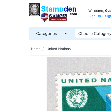
Welcome,
Gue
Sign Up
Sig
Categories
Choose Categor
Home
United Nations