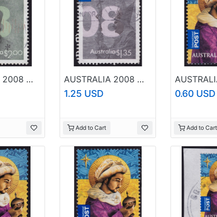
AUSTRALIA 2008 World Youth Day $2.00 Sc#2801 USED @O051
AUSTRALIA 2008 World Youth Day $1.35 Sc#2800 USED @O211
1.25 USD
0.60 USD
Add to Cart
Add to Cart