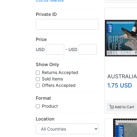
Cook Islands
Gibraltar
Private ID
Gilbert and Ellice Islands
Gold Coast
Guernsey
India
Price
Isle of Man
USD
- USD
Jersey
Leeward Islands
Malta
Show Only
Mauritius
Returns Accepted
New Zealand
Sold Items
Newfoundland
1.75 USD
Offers Accepted
Niue
Norfolk Island
Format
North Borneo
Product
Add to Cart
Orange River
Papua New Guinea
Location
Pitcairn Islands
Sarawak
Seychelles