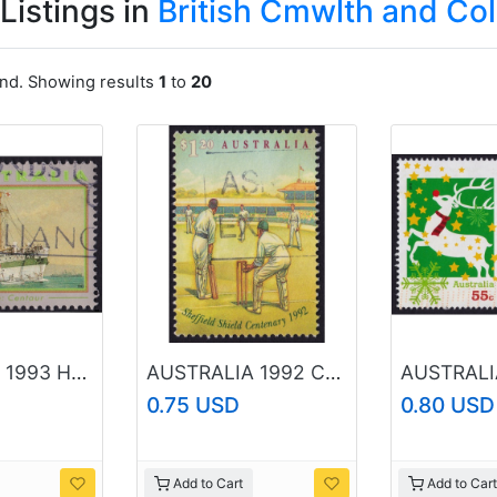
Listings in
British Cmwlth and Co
und. Showing results
1
to
20
AUSTRALIA 1993 Hospital Ship Centaur $1.20 Sc#1318 USED @O200
AUSTRALIA 1992 Cricket $1.20 Sc#1302 USED @O435
0.75 USD
0.80 USD
Add to Cart
Add to Cart