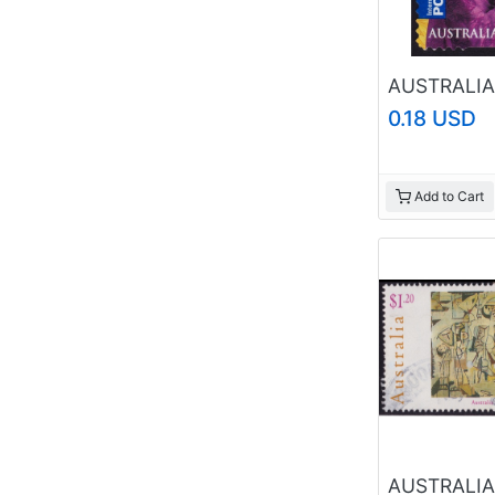
0.18 USD
Add to Cart