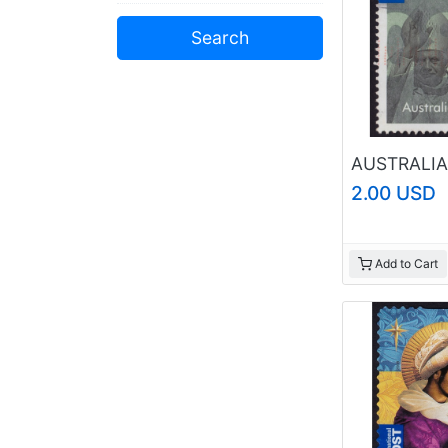
Shetland Islands
Solomon Islands
Swaziland
Tokelau
Trinidad & Tobago
Tristan da Cunha
Tuvalu
Zanzibar
Unclassified
2.00 USD
Add to Cart