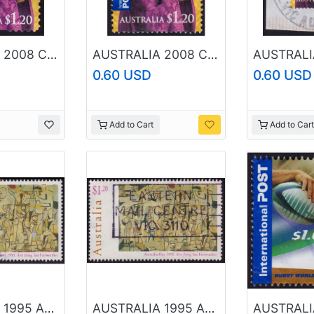
AUSTRALIA 2008 Christmas $1.20 Sc#2993 USED @O335
AUSTRALIA 2008 Christmas $1.20 Sc#2989 USED @O107
0.60 USD
0.60 USD
Add to Cart
Add to Cart
AUSTRALIA 1995 Australia Day Kite Flying $1.20 Sc#1421 USED @O113
AUSTRALIA 1995 Australia Day Kite Flying $1.20 Sc#1421 USED @O130