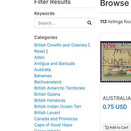
Browse 
Filter Results
Keywords
112
listings fo
Categories
British Cmwlth and Colonies
[
Reset
]
Aden
Antigua and Barbuda
Australia
Bahamas
Bechuanaland
British Antarctic Territories
British Guiana
British Honduras
0.75 USD
British Indian Ocean Terr
British Levant
Canada and Provinces
Cape of Good Hope
Add to Cart
Cocos Islands