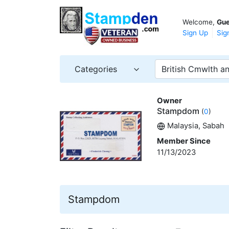
Welcome,
Gue
Sign Up
Sig
Categories
British Cmwlth an
Owner
Stampdom
(
0
)
Malaysia, Sabah
Member Since
11/13/2023
Stampdom