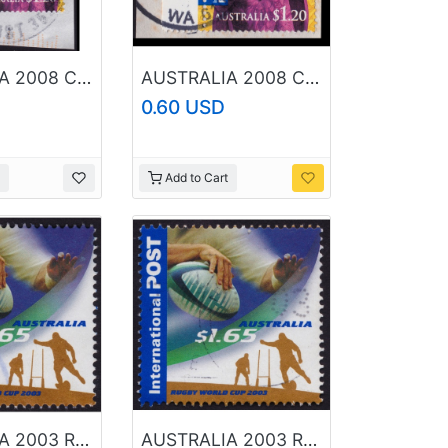
AUSTRALIA 2008 Christmas $1.20 Sc#2989 USED @BM245
AUSTRALIA 2008 Christmas $1.20 Sc#2989 USED @B244
0.60 USD
Add to Cart
AUSTRALIA 2003 Rugby World Cup $1.65 Sc#2201 USED @RM058
AUSTRALIA 2003 Rugby World Cup $1.65 Sc#2201 USED @O385