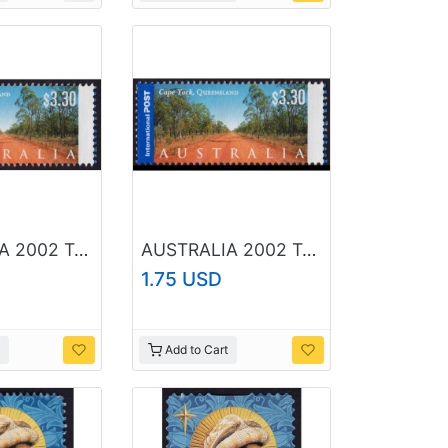
AUSTRALIA 2002 Tourist Attractions Cape York $3.30 Sc#2080 USED @O208
AUSTRALIA 2002 Tourist Attractions Cape York $3.30 Sc#2080 USED @RM032
1.75 USD
Add to Cart