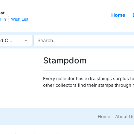
st
Home
n In
Wish List
d C...
Stampdom
Every collector has extra stamps surplus to 
other collectors find their stamps through 
Home
About U