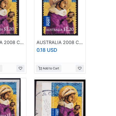
AUSTRALIA 2008 Christmas $1.20 Sc#2989 USED @RM047
AUSTRALIA 2008 Christmas $1.20 Sc#2993 USED @RM044
0.18 USD
Add to Cart