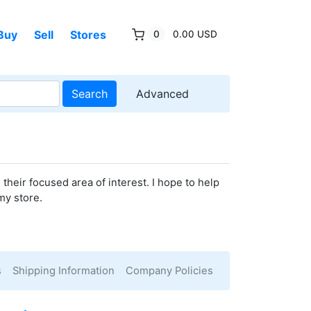
Buy
Sell
Stores
0
0.00 USD
Search
Advanced
their focused area of interest. I hope to help
my store.
s
Shipping Information
Company Policies