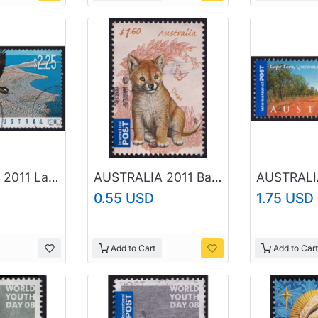
AUSTRALIA 2011 Lake Eyre Bird Life $2.25 Sc#3441 USED @O433
AUSTRALIA 2011 Baby Animals Dingo '$1.60 Sc#3533 USED @RM215
0.55 USD
1.75 USD
Add to Cart
Add to Cart