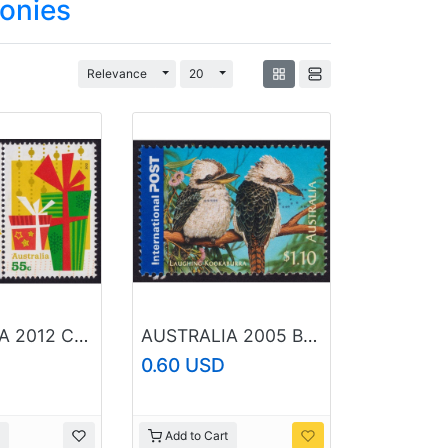
lonies
Toggle Dropdown
Toggle Dropdown
Relevance
20
AUSTRALIA 2012 Christmas 55c x2 Sc#3807-3808 USED @O431
AUSTRALIA 2005 Bush Wildlife Laughing Kookaburra $1.10 Sc#2387 USED @O429
0.60 USD
Add to Cart