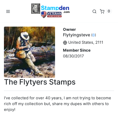
0
Owner
Flytyingsteve
(
0
)
United States, 2111
Member Since
08/30/2017
The Flytyers Stamps
I've collected for over 40 years, I am not trying to become
rich off my collection but, share my dupes with others to
enjoy!