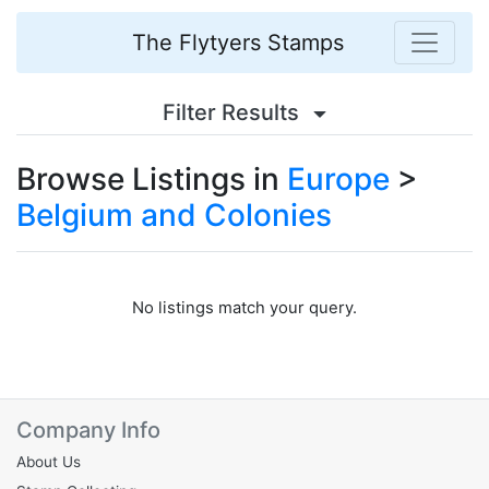
The Flytyers Stamps
Filter Results
Browse Listings in
Europe
>
Belgium and Colonies
No listings match your query.
Company Info
About Us