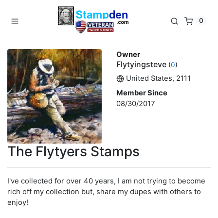
0
Owner
Flytyingsteve
(
0
)
United States, 2111
Member Since
08/30/2017
The Flytyers Stamps
I've collected for over 40 years, I am not trying to become
rich off my collection but, share my dupes with others to
enjoy!