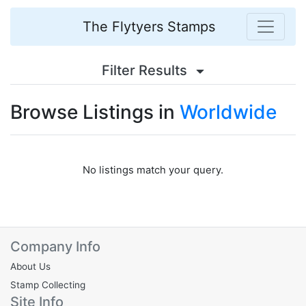
The Flytyers Stamps
Filter Results
Browse Listings in
Worldwide
No listings match your query.
Company Info
About Us
Stamp Collecting
Site Info