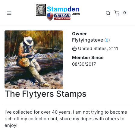
0
Owner
Flytyingsteve
(
0
)
United States, 2111
Member Since
08/30/2017
The Flytyers Stamps
I've collected for over 40 years, I am not trying to become
rich off my collection but, share my dupes with others to
enjoy!