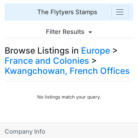
The Flytyers Stamps
Filter Results
Browse Listings in
Europe
>
France and Colonies
>
Kwangchowan, French Offices
No listings match your query.
Company Info