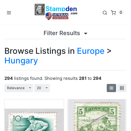
0
Filter Results
Browse Listings in
Europe
>
Hungary
294
listings found. Showing results
281
to
294
Toggle Dropdown
Toggle Dropdown
Relevance
20