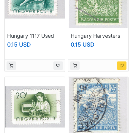
Hungary 1117 Used
Hungary Harvesters
Worker 1955
green 5 Used
0.15 USD
0.15 USD
(BP83706)
(BP92322)