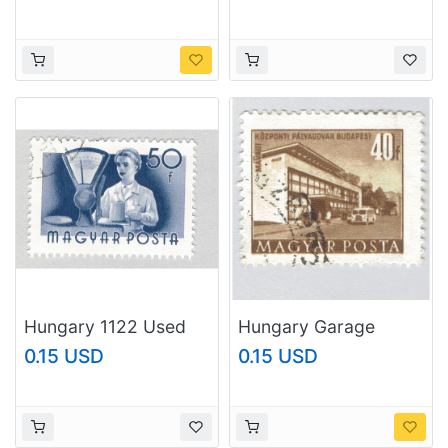
(BP83708)
(BP92324)
Hungary 1122 Used
Hungary Garage
Worker 1955
brown 40 Used
0.15 USD
0.15 USD
(BP83709)
(BP92325)