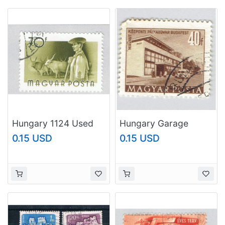
Hungary 1124 Used
Hungary Garage
Worker 1955
brown 40 Used
0.15 USD
0.15 USD
(BP83710)
(BP92326)