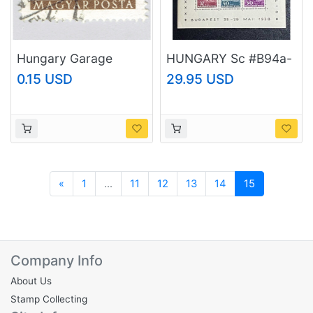
Hungary Garage
HUNGARY Sc #B94a-
brown 40 Used
g, MNH, 1938
0.15 USD
29.95 USD
(BP92327)
Budapest Congress,
Eucharist Sheet
Previous
«
1
...
11
12
13
14
15
Company Info
About Us
Stamp Collecting