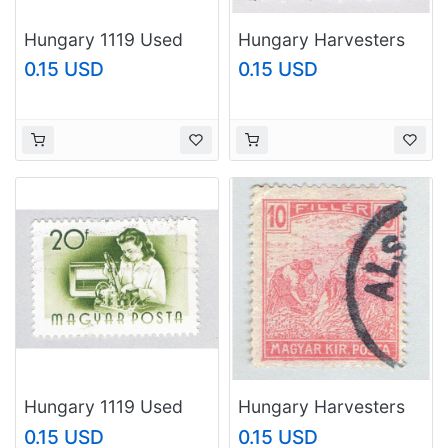
Hungary 1119 Used
Hungary Harvesters
Worker 1955
blue 25 Used
0.15 USD
0.15 USD
(BP83707)
(BP92323)
Hungary 1119 Used
Hungary Harvesters
Worker 1 1955
orange 10 Used
0.15 USD
0.15 USD