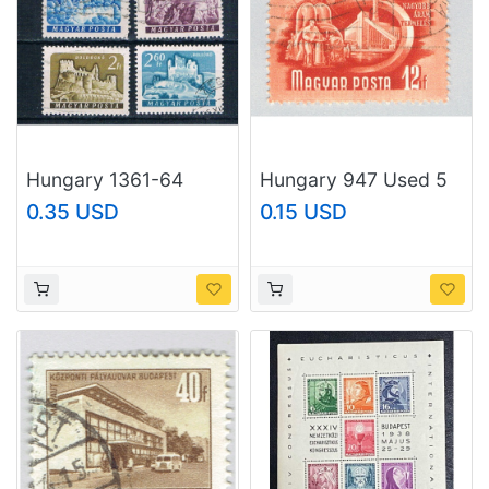
Hungary 1361-64
Hungary 947 Used 5
Used Castles CV 1.00
Year Plan 1951
0.35 USD
0.15 USD
1961 (H0102)
(BP83711)