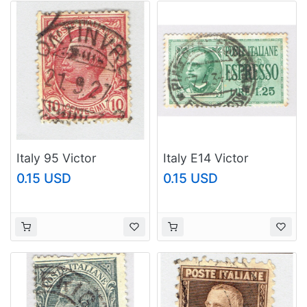
Italy 95 Victor
Italy E14 Victor
Emanual III 1906 Used
Emmanuel 1932 Used
0.15 USD
0.15 USD
(BP93640)
(BP91923)