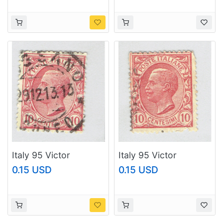
Italy 95 Victor
Italy 95 Victor
Emanual III 1906 Used
Emanual III 1906 Used
0.15 USD
0.15 USD
(BP93638)
(BP93639)