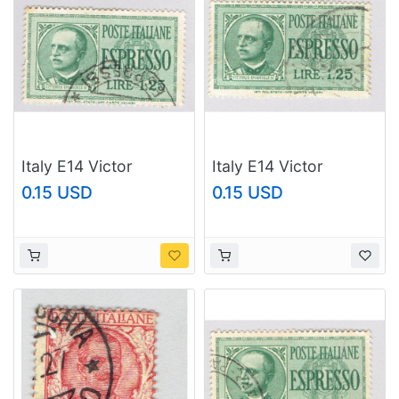
Italy E14 Victor
Italy E14 Victor
Emmanuel 1932 Used
Emmanuel 1932 Used
0.15 USD
0.15 USD
(BP91916)
(BP91917)