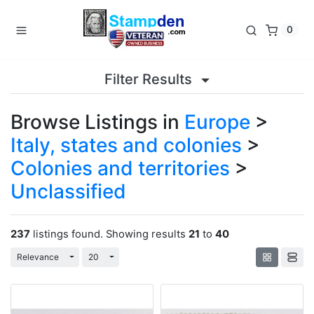
0
Filter Results
Browse Listings in
Europe
>
Italy, states and colonies
>
Colonies and territories
>
Unclassified
237
listings found. Showing results
21
to
40
Toggle Dropdown
Toggle Dropdown
Relevance
20