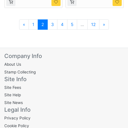
Previous
Next
«
1
2
3
4
5
...
12
»
Company Info
About Us
Stamp Collecting
Site Info
Site Fees
Site Help
Site News
Legal Info
Privacy Policy
Cookie Policy