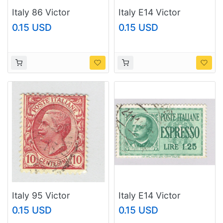
Italy 86 Victor
Italy E14 Victor
Emanual III 1901 Used
Emmanuel 1932 Used
0.15 USD
0.15 USD
(BP93636)
(BP91919)
Italy 95 Victor
Italy E14 Victor
Emanual III 1906 Used
Emmanuel 1932 Used
0.15 USD
0.15 USD
(BP93637)
(BP91920)