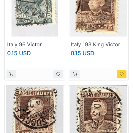
Italy 96 Victor
Italy 193 King Victor
Emanual III 1906 Used
Emmanuel III 1927
0.15 USD
0.15 USD
(BP93642)
Used (BP92101)