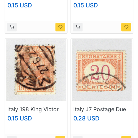
Emmanuel III 1927
Emmanuel III 1928
0.15 USD
0.15 USD
Used (BP92104)
Used (BP92105)
Italy 198 King Victor
Italy J7 Postage Due
Emmanuel III 1928
20 1870 Used
0.15 USD
0.28 USD
Used (BP92106)
(BP92107)