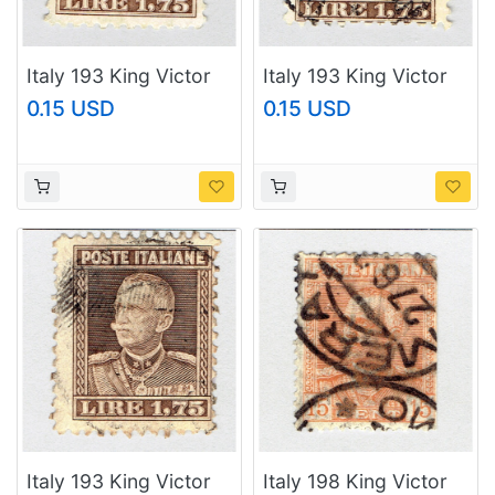
Italy 193 King Victor
Italy 193 King Victor
Emmanuel III 1927
Emmanuel III 1927
0.15 USD
0.15 USD
Used (BP92102)
Used (BP92103)
Italy 193 King Victor
Italy 198 King Victor