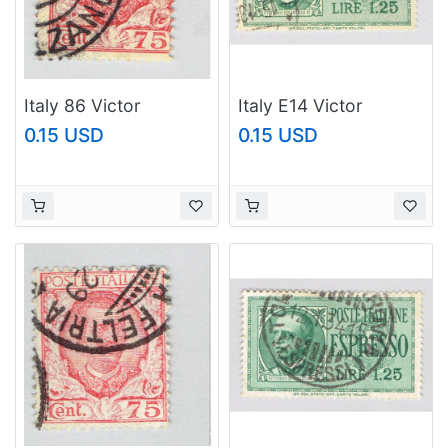
Italy 86 Victor
Italy E14 Victor
Emanual III 1901 Used
Emmanuel 1932 Used
0.15 USD
0.15 USD
(BP93635)
(BP91918)