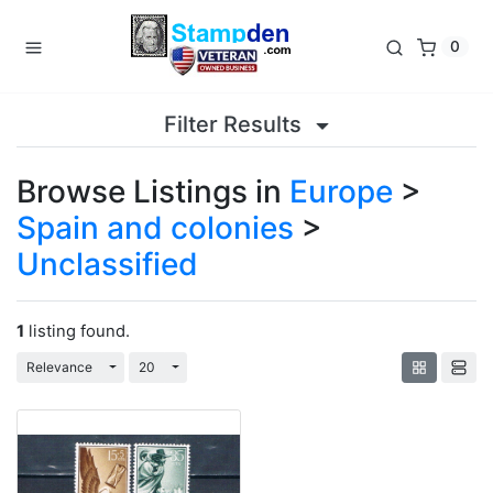
0
Filter Results
Browse Listings in
Europe
>
Spain and colonies
>
Unclassified
1
listing found.
Toggle Dropdown
Toggle Dropdown
Relevance
20