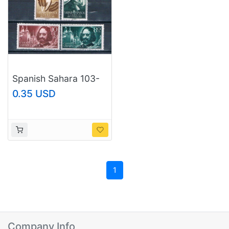
Spanish Sahara 103-
04;B58-59 Unused
0.35 USD
set Francisco de
Quevedo 1960 CV
1.00 (S1187)+
1
Company Info