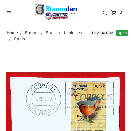
0
Home
Europe
Spain and colonies
ID: 2240036
Open
Spain