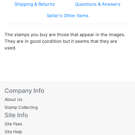
Shipping & Returns
Questions & Answers
Seller's Other Items
The stamps you buy are those that appear in the images.
They are in good condition but it seems that they are
used.
Company Info
About Us
Stamp Collecting
Site Info
Site Fees
Site Help