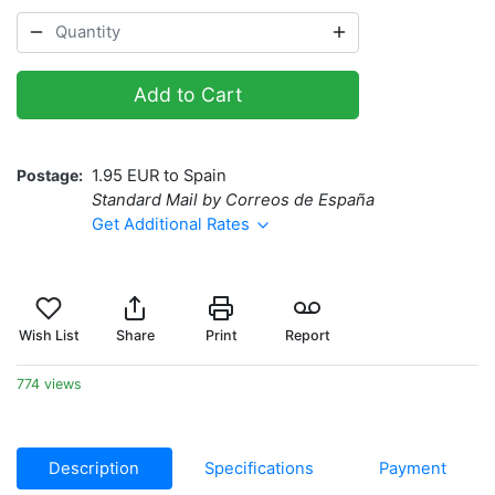
Add to Cart
Postage
1.95 EUR to Spain
Standard Mail by Correos de España
Get Additional Rates
Wish List
Share
Print
Report
774 views
Description
Specifications
Payment