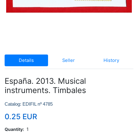
Details
Seller
History
España. 2013. Musical
instruments. Timbales
Catalog: EDIFIL nº 4785
0.25 EUR
Quantity
1