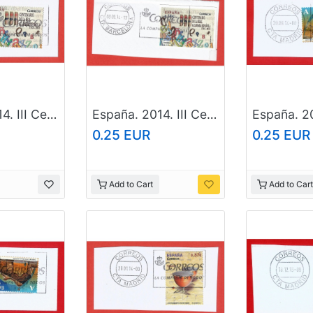
España. 2014. III Centennial. Real Academy of the Spanish language
España. 2014. III Centennial. Real Academy of the Spanish language
0.25 EUR
0.25 EUR
Add to Cart
Add to Cart