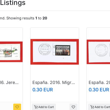
Listings
und. Showing results
1
to
20
España. 2016. Jerez de la Frontera. World Capital of the Motorcycling
España. 2016. Migration
0.30 EUR
0.30 EUR
Add to Cart
Add to Cart