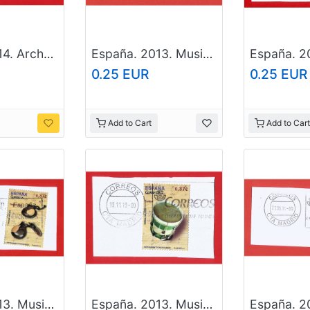
España. 2014. Arches And Doors. Finca Miralles. Barcelona
España. 2013. Musical instruments. Timbales
0.25 EUR
0.25 EUR
Add to Cart
Add to Cart
España. 2013. Musical instruments. Castanets
España. 2013. Musical instruments. Drum