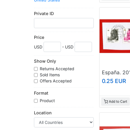
Web Sites For Sale
Worldwide
Private ID
Price
USD
- USD
Show Only
Returns Accepted
Sold Items
0.25 EUR
Offers Accepted
Format
Product
Add to Cart
Location