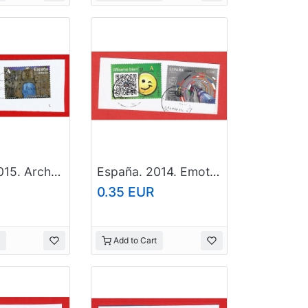
España. 2015. Arches and Doors. Santa Maria. Hondarribia. Guipuzcoa
España. 2014. Emoticon. European Organization for Nuclear Research
0.35 EUR
Add to Cart