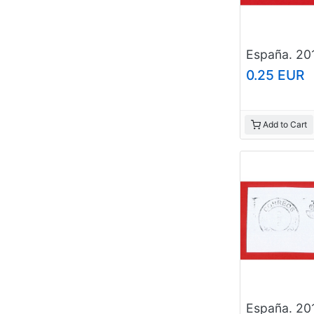
0.25 EUR
Add to Cart