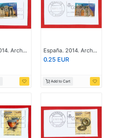
España. 2014. Arches And Doors. Del Puente. Cordoba
España. 2014. Arches And Doors. San Gines. Miranda del Castañar. Salamanca
0.25 EUR
Add to Cart