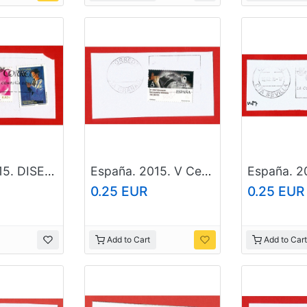
España. 2015. DISELLO. King Juan Carlos I
España. 2015. V Centenary of Santa Teresa de Jesus
0.25 EUR
0.25 EUR
Add to Cart
Add to Cart