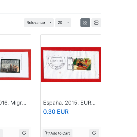
Toggle Dropdown
Toggle Dropdown
Relevance
20
España. 2016. Migration
España. 2015. EUROPA Cept. Toys
0.30 EUR
Add to Cart