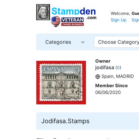
Welcome,
Gue
Sign Up
Sig
Categories
Choose Categor
Owner
jodifasa
(
0
)
Spain, MADRID
Member Since
06/06/2020
Jodifasa.Stamps