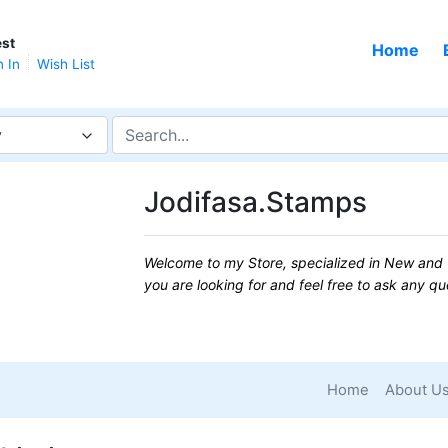
st
Home
n In
Wish List
y
Jodifasa.Stamps
Welcome to my Store, specialized in New and 
you are looking for and feel free to ask any q
Home
About U