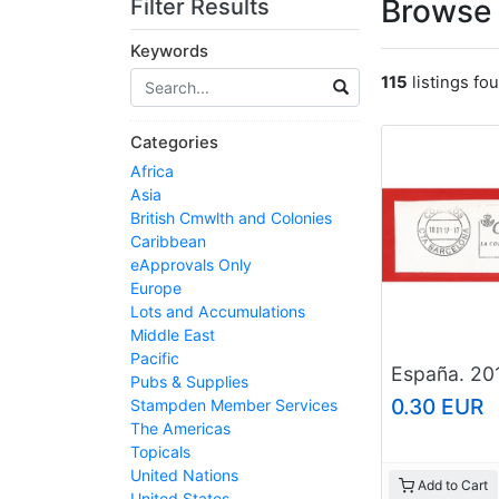
Browse 
Filter Results
Keywords
115
listings fo
Categories
Africa
Asia
British Cmwlth and Colonies
Caribbean
eApprovals Only
Europe
Lots and Accumulations
Middle East
Pacific
Pubs & Supplies
0.30 EUR
Stampden Member Services
The Americas
Topicals
United Nations
Add to Cart
United States