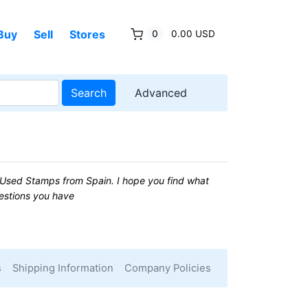
Buy
Sell
Stores
0
0.00 USD
Search
Advanced
Used Stamps from Spain. I hope you find what
uestions you have
s
Shipping Information
Company Policies