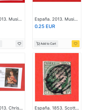
España. 2013. Musical instruments. Timbales
España. 2013. Musical instruments. Cymbals
0.25 EUR
Add to Cart
España. 2013. Christmas. Letter cutout
España. 1853. Scott # 22. Used Stamp