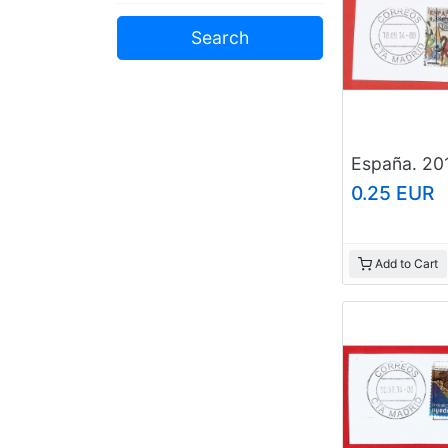
0.25 EUR
Add to Cart