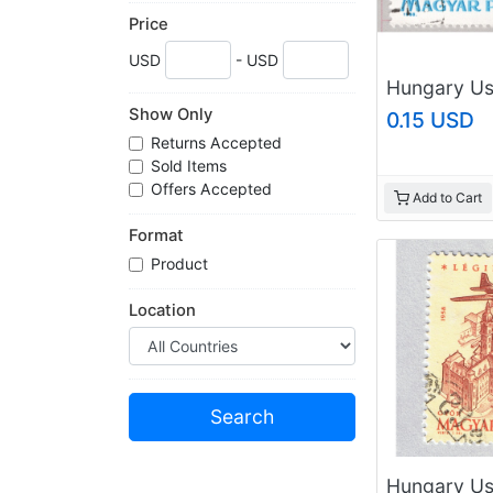
Price
USD
- USD
Show Only
0.15 USD
Returns Accepted
Sold Items
Offers Accepted
Add to Cart
Format
Product
Location