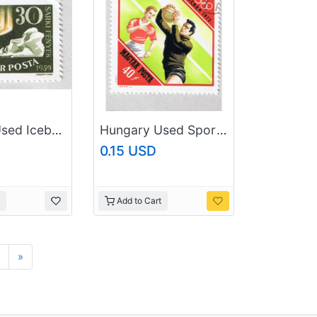
Hungary Used Iceberg green 30 (BP87605)
Hungary Used Sports soccer multi colored 40 (BP88102)
0.15 USD
Add to Cart
Next
»