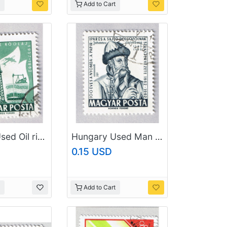
Add to Cart
Hungary Used Oil rig green one (BP87412)
Hungary Used Man Gray one (BP87413)
0.15 USD
Add to Cart