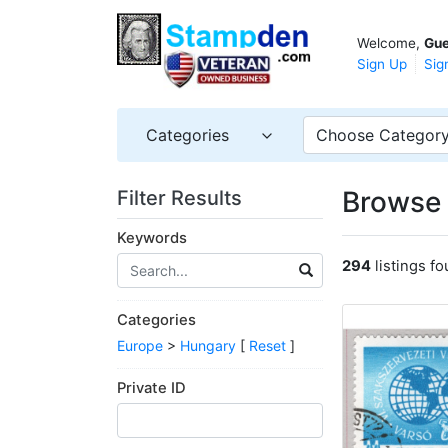
Welcome,
Gue
Sign Up
Sig
Categories
Choose Categor
Browse 
Filter Results
Keywords
294
listings f
Categories
Europe
>
Hungary
[
Reset
]
Private ID