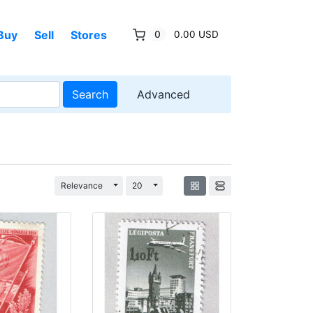
Buy
Sell
Stores
0
0.00 USD
Search
Advanced
Toggle Dropdown
Toggle Dropdown
Relevance
20