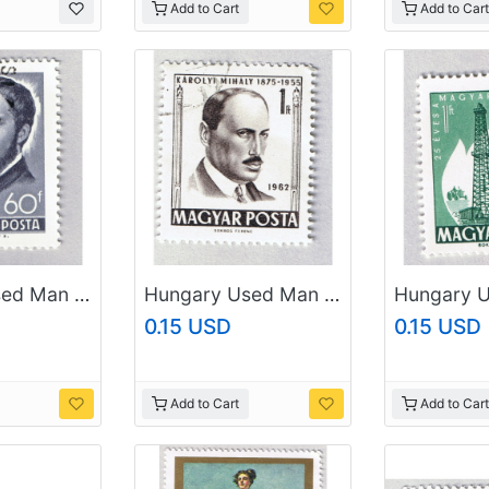
Add to Cart
Add to Cart
Hungary Used Man Gray 60 (BP87409)
Hungary Used Man Gray one (BP87411)
0.15 USD
0.15 USD
Add to Cart
Add to Cart