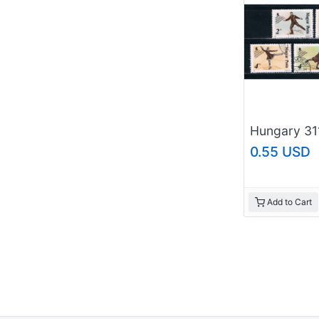
0.55 USD
Add to Cart