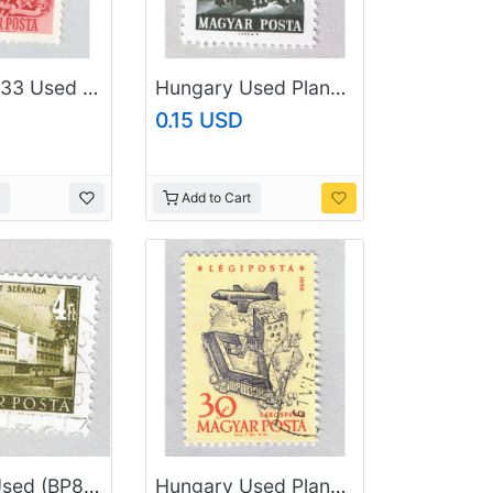
Hungary 933 Used Flags of the Soviet Union and Hungary 1951 (BP84309)
Hungary Used Plane flying over city Gray one (BP87402)
0.15 USD
Add to Cart
Hungary Used (BP84602)
Hungary Used Plane flying over city yellow 30 (BP87405)