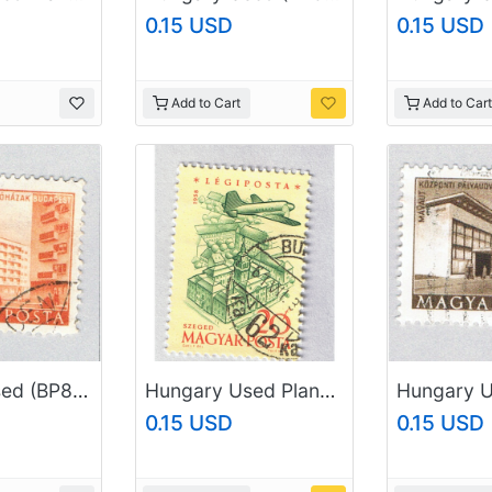
0.15 USD
0.15 USD
Add to Cart
Add to Cart
Hungary Used (BP84603)
Hungary Used Plane flying over city yellow 20 (BP87406)
0.15 USD
0.15 USD