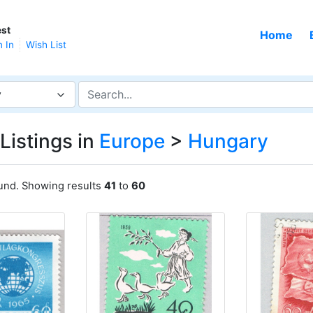
st
Home
n In
Wish List
y
Listings in
Europe
>
Hungary
ound. Showing results
41
to
60