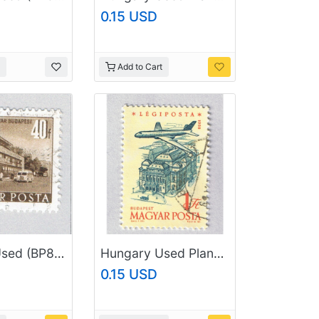
0.15 USD
Add to Cart
Hungary Used (BP84604)
Hungary Used Plane flying over city yellow 1 (BP87407)
0.15 USD