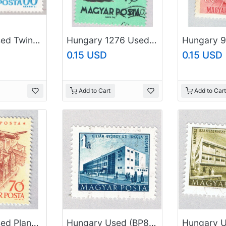
Hungary Used Twin globes blue 60 (BP85417)
Hungary 1276 Used Matt the Goose Boy 1959 (BP84308)
0.15 USD
0.15 USD
Add to Cart
Add to Cart
Hungary Used Plane flying over city yellow 70 (BP87403)
Hungary Used (BP84601)