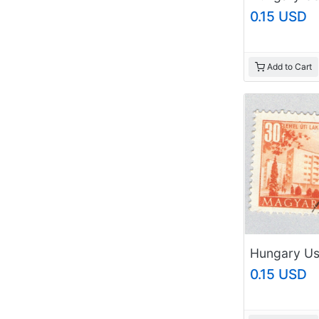
0.15 USD
Add to Cart
0.15 USD