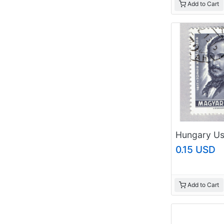
Add to Cart
0.15 USD
Add to Cart