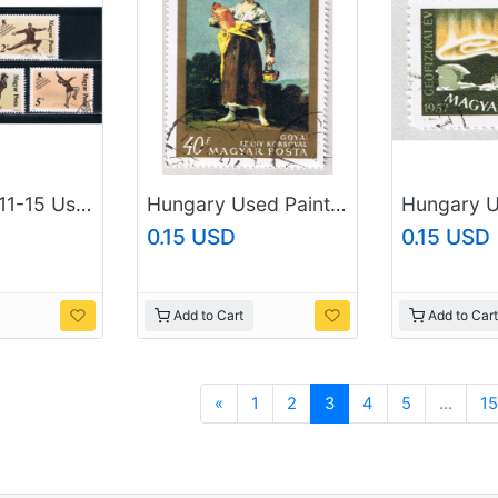
Hungary 3111-15 Used Ice Skaters 1988 (H0027)
Hungary Used Painting peasant women multi colored 40 (BP88101)
0.15 USD
0.15 USD
Add to Cart
Add to Cart
Previous
«
1
2
3
4
5
...
15