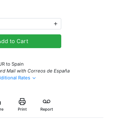
Add to Cart
UR to Spain
rd Mail with Correos de España
ditional Rates
re
Print
Report