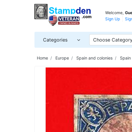
Welcome,
Gue
Sign Up
Sig
Categories
Choose Categor
Home
Europe
Spain and colonies
Spain