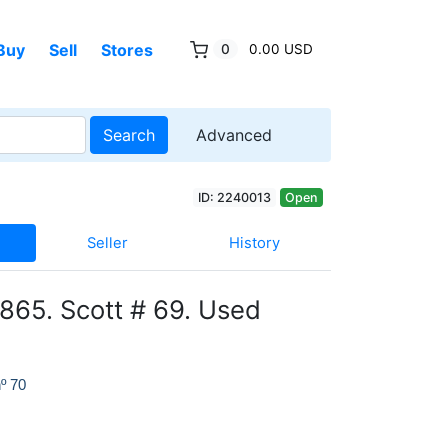
Buy
Sell
Stores
0
0.00 USD
Search
Advanced
ID: 2240013
Open
Seller
History
865. Scott # 69. Used
º 70