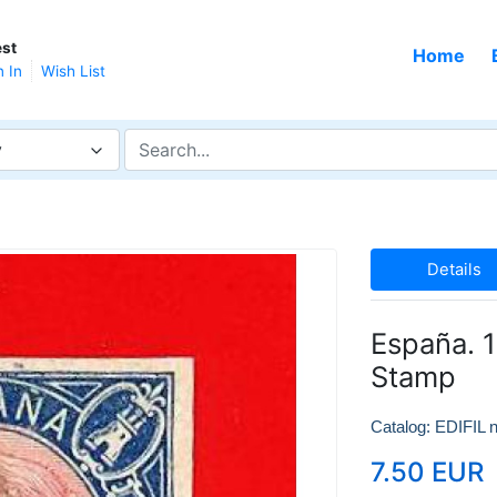
st
Home
n In
Wish List
y
Details
España. 1
Stamp
Catalog: EDIFIL n
7.50 EUR