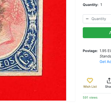
Quantity
1
Postage
1.95 E
Standa
Get Ad
Wish List
Sha
591 views