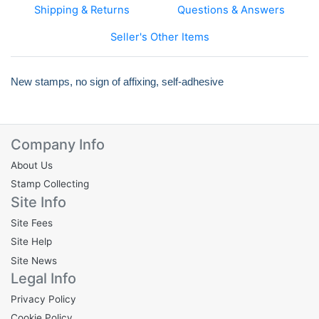
Shipping & Returns
Questions & Answers
Seller's Other Items
New stamps, no sign of affixing, self-adhesive
Company Info
About Us
Stamp Collecting
Site Info
Site Fees
Site Help
Site News
Legal Info
Privacy Policy
Cookie Policy