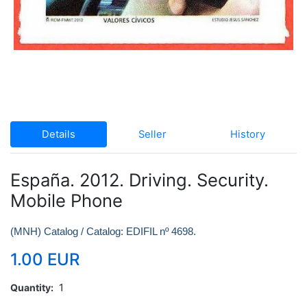
Details
Seller
History
España. 2012. Driving. Security.
Mobile Phone
(MNH) Catalog / Catalog: EDIFIL nº 4698.
1.00 EUR
Quantity
1