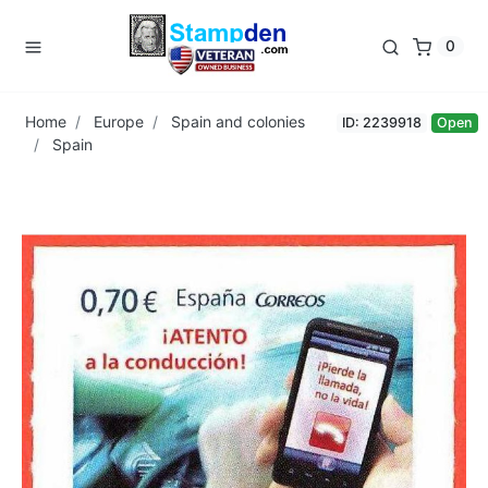
0
Home
Europe
Spain and colonies
ID: 2239918
Open
Spain