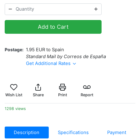
Add to Cart
Postage
1.95 EUR to Spain
Standard Mail by Correos de España
Get Additional Rates
Wish List
Share
Print
Report
1298 views
Description
Specifications
Payment