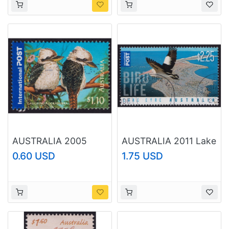
AUSTRALIA 2005
AUSTRALIA 2011 Lake
Bush Wildlife Laughing
Eyre Bird Life $2.25
0.60 USD
1.75 USD
Kookaburra $1.10
Sc#3441 USED
Sc#2387 USED
@O433
@O429