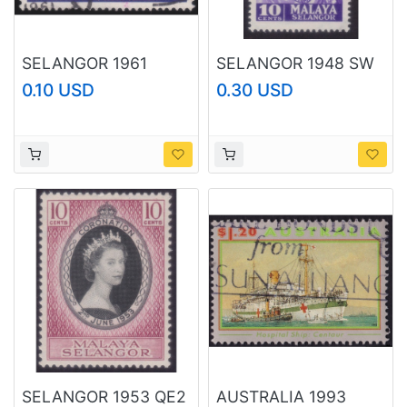
SELANGOR 1961
SELANGOR 1948 SW
Sultan Installation 10c
10c Sc#74 MH @N378
0.10 USD
0.30 USD
Sc#113 USED @N377
SELANGOR 1953 QE2
AUSTRALIA 1993