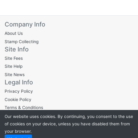
Company Info
About Us
Stamp Collecting
Site Info
Site Fees
Site Help
Site News
Legal Info
Privacy Policy
Cookie Policy
Terms & Conditions
Our website uses cookies. By continuing, you consent to the use
of cookies on your device, unless you have disabled them from
your browser.