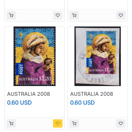
@RM044
@O335
AUSTRALIA 2008
AUSTRALIA 2008
Christmas $1.20
Christmas $1.20
0.60 USD
0.60 USD
Sc#2989 USED
Sc#2989 USED
@O107
@BM245