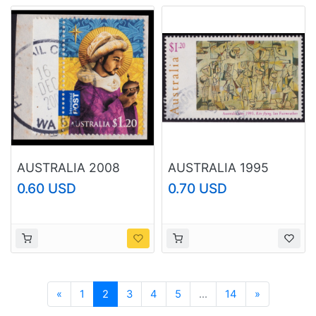
AUSTRALIA 2008
AUSTRALIA 1995
Christmas $1.20
Australia Day Kite
0.60 USD
0.70 USD
Sc#2989 USED
Flying $1.20 Sc#1421
@B244
USED @O113
Previous
Next
«
1
2
3
4
5
...
14
»