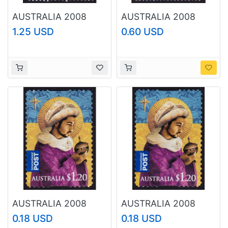
AUSTRALIA 2008
AUSTRALIA 2008
World Youth Day
Christmas $1.20
1.25 USD
0.60 USD
$1.35 Sc#2800 USED
Sc#2989 USED
@O211
@RM047
AUSTRALIA 2008
AUSTRALIA 2008
Christmas $1.20
Christmas $1.20
0.18 USD
0.18 USD
Sc#2993 USED
Sc#2993 USED