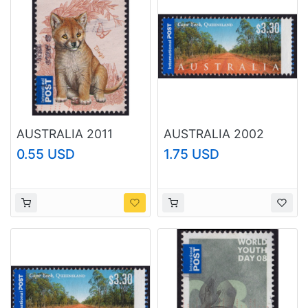
AUSTRALIA 2011
AUSTRALIA 2002
Baby Animals Dingo
Tourist Attractions
0.55 USD
1.75 USD
'$1.60 Sc#3533 USED
Cape York $3.30
@RM215
Sc#2080 USED
@O208