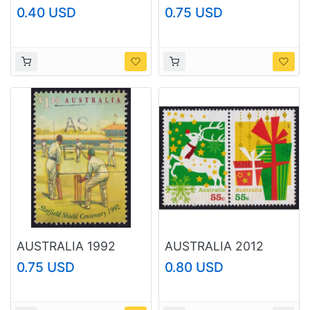
Coronation Sc#101
Hospital Ship Centaur
0.40 USD
0.75 USD
MH @N332
$1.20 Sc#1318 USED
@O200
AUSTRALIA 1992
AUSTRALIA 2012
Cricket $1.20
Christmas 55c x2
0.75 USD
0.80 USD
Sc#1302 USED
Sc#3807-3808 USED
@O435
@O431