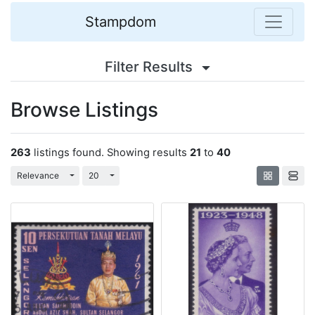
Stampdom
Filter Results
Browse Listings
263
listings found. Showing results
21
to
40
Toggle Dropdown
Toggle Dropdown
Relevance
20