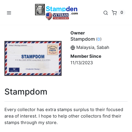
0
Owner
Stampdom
(
0
)
Malaysia, Sabah
Member Since
11/13/2023
Stampdom
Every collector has extra stamps surplus to their focused
area of interest. I hope to help other collectors find their
stamps through my store.