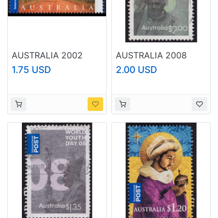
AUSTRALIA 2002
AUSTRALIA 2008
Tourist Attractions
World Youth Day
1.75 USD
2.00 USD
Cape York $3.30
$2.00 Sc#2801 USED
Sc#2080 USED
@O051
@RM032